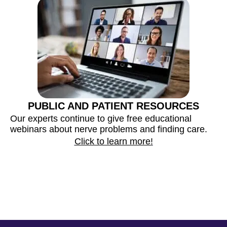
PUBLIC AND PATIENT RESOURCES
M
Our experts continue to give free educational
m
webinars about nerve problems and finding care.
a
Click to learn more!
c