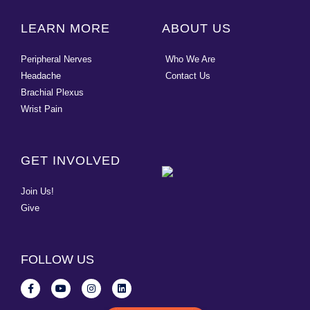
LEARN MORE
ABOUT US
Peripheral Nerves
Who We Are
Headache
Contact Us
Brachial Plexus
Wrist Pain
GET INVOLVED
Join Us!
Give
FOLLOW US