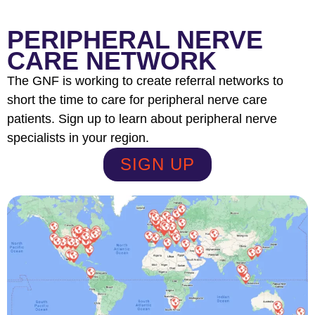
PERIPHERAL NERVE
CARE NETWORK
The GNF is working to create referral networks to
short the time to care for peripheral nerve care
patients. Sign up to learn about peripheral nerve
specialists in your region.
SIGN UP