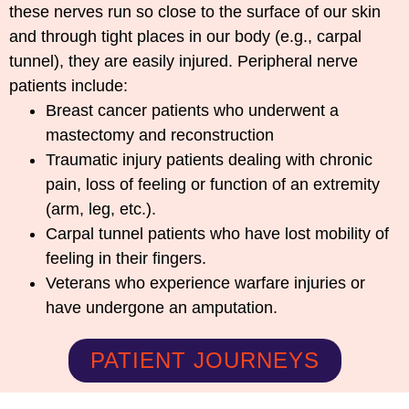
these nerves run so close to the surface of our skin
and through tight places in our body (e.g., carpal
tunnel), they are easily injured. Peripheral nerve
patients include:
Breast cancer patients who underwent a
mastectomy and reconstruction
Traumatic injury patients dealing with chronic
pain, loss of feeling or function of an extremity
(arm, leg, etc.).
Carpal tunnel patients who have lost mobility of
feeling in their fingers.
Veterans who experience warfare injuries or
have undergone an amputation.
PATIENT JOURNEYS