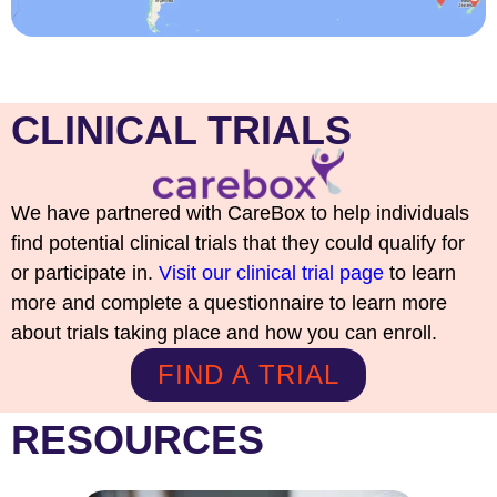
CLINICAL TRIALS
We have partnered with CareBox to help individuals
find potential clinical trials that they could qualify for
or participate in.
Visit our clinical trial page
to learn
more and complete a questionnaire to learn more
about trials taking place and how you can enroll.
FIND A TRIAL
RESOURCES