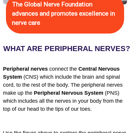
The Global Nerve Foundation
advances and promotes excellence in
nerve care
WHAT ARE PERIPHERAL NERVES?
Peripheral nerves
connect the
Central Nervous
System
(CNS) which include the brain and spinal
cord, to the rest of the body. The peripheral nerves
make up the
Peripheral Nervous System
(PNS)
which includes all the nerves in your body from the
top of our head to the tips of our toes.
Use the figure above to explore the peripheral nerve