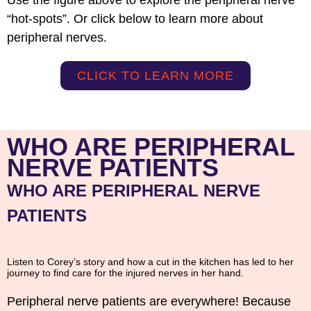
“hot-spots”. Or click below to learn more about
peripheral nerves.
CLICK TO LEARN MORE
WHO ARE PERIPHERAL
NERVE PATIENTS
WHO ARE PERIPHERAL NERVE
PATIENTS
Listen to Corey’s story and how a cut in the kitchen has led to her
journey to find care for the injured nerves in her hand.
Peripheral nerve patients are everywhere! Because