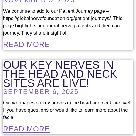
We continue to add to our Patient Journey page –
https://globalnervefoundation.org/patient-journeys/! This
page highlights peripheral nerve patients and their care
journey. They share insight of
READ MORE
OUR KEY NERVES IN
THE HEAD AND NECK
SITES ARE LIVE!
SEPTEMBER 6, 2025
Our webpages on key nerves in the head and neck are live!
If you have questions or would like to learn more about the
facial
READ MORE