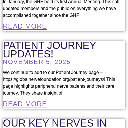
In January, the GNF held its first Annual Meeting. This call
updated members and the public on everything we have
accomplished together since the GNF
READ MORE
PATIENT JOURNEY
UPDATES!
NOVEMBER 5, 2025
We continue to add to our Patient Journey page –
https://globalnervefoundation.org/patient-journeys/! This
page highlights peripheral nerve patients and their care
journey. They share insight of
READ MORE
OUR KEY NERVES IN