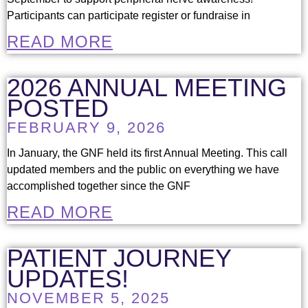
Participants can participate register or fundraise in
READ MORE
2026 ANNUAL MEETING
POSTED
FEBRUARY 9, 2026
In January, the GNF held its first Annual Meeting. This call
updated members and the public on everything we have
accomplished together since the GNF
READ MORE
PATIENT JOURNEY
UPDATES!
NOVEMBER 5, 2025