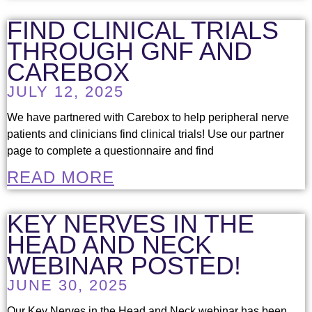
FIND CLINICAL TRIALS
THROUGH GNF AND
CAREBOX
JULY 12, 2025
We have partnered with Carebox to help peripheral nerve
patients and clinicians find clinical trials! Use our partner
page to complete a questionnaire and find
READ MORE
KEY NERVES IN THE
HEAD AND NECK
WEBINAR POSTED!
JUNE 30, 2025
Our Key Nerves in the Head and Neck webinar has been