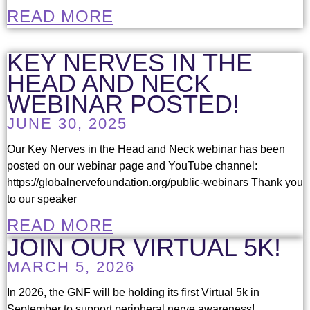
READ MORE
KEY NERVES IN THE
HEAD AND NECK
WEBINAR POSTED!
JUNE 30, 2025
Our Key Nerves in the Head and Neck webinar has been
posted on our webinar page and YouTube channel:
https://globalnervefoundation.org/public-webinars Thank you
to our speaker
READ MORE
JOIN OUR VIRTUAL 5K!
MARCH 5, 2026
In 2026, the GNF will be holding its first Virtual 5k in
September to support peripheral nerve awareness!