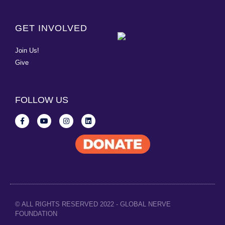
GET INVOLVED
Join Us!
Give
FOLLOW US
© ALL RIGHTS RESERVED 2022 - GLOBAL NERVE
FOUNDATION