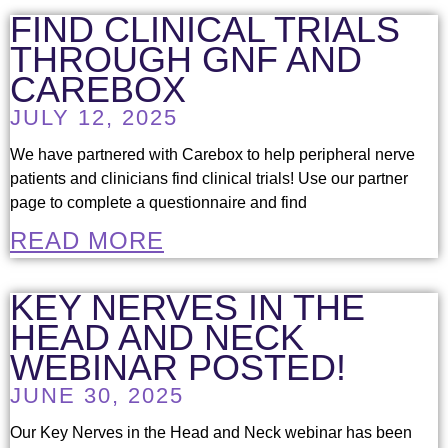
FIND CLINICAL TRIALS
THROUGH GNF AND
CAREBOX
JULY 12, 2025
We have partnered with Carebox to help peripheral nerve
patients and clinicians find clinical trials! Use our partner
page to complete a questionnaire and find
READ MORE
KEY NERVES IN THE
HEAD AND NECK
WEBINAR POSTED!
JUNE 30, 2025
Our Key Nerves in the Head and Neck webinar has been