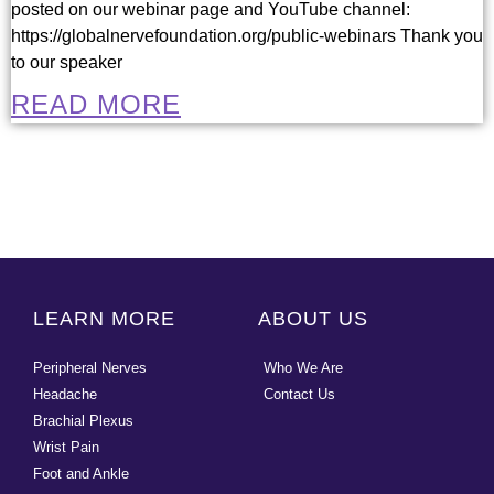
posted on our webinar page and YouTube channel:
https://globalnervefoundation.org/public-webinars Thank you
to our speaker
READ MORE
LEARN MORE
ABOUT US
Peripheral Nerves
Who We Are
Headache
Contact Us
Brachial Plexus
Wrist Pain
Foot and Ankle