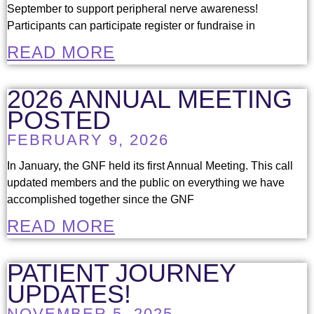
September to support peripheral nerve awareness!
Participants can participate register or fundraise in
READ MORE
2026 ANNUAL MEETING
POSTED
FEBRUARY 9, 2026
In January, the GNF held its first Annual Meeting. This call
updated members and the public on everything we have
accomplished together since the GNF
READ MORE
PATIENT JOURNEY
UPDATES!
NOVEMBER 5, 2025