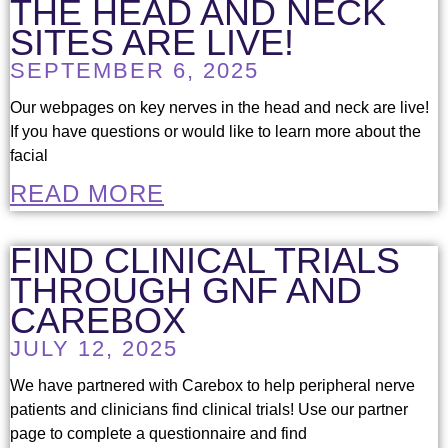
THE HEAD AND NECK
SITES ARE LIVE!
SEPTEMBER 6, 2025
Our webpages on key nerves in the head and neck are live!
If you have questions or would like to learn more about the
facial
READ MORE
FIND CLINICAL TRIALS
THROUGH GNF AND
CAREBOX
JULY 12, 2025
We have partnered with Carebox to help peripheral nerve
patients and clinicians find clinical trials! Use our partner
page to complete a questionnaire and find