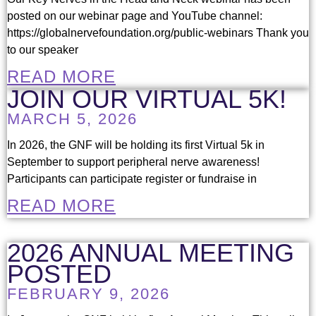
posted on our webinar page and YouTube channel:
https://globalnervefoundation.org/public-webinars Thank you
to our speaker
READ MORE
JOIN OUR VIRTUAL 5K!
MARCH 5, 2026
In 2026, the GNF will be holding its first Virtual 5k in
September to support peripheral nerve awareness!
Participants can participate register or fundraise in
READ MORE
2026 ANNUAL MEETING
POSTED
FEBRUARY 9, 2026