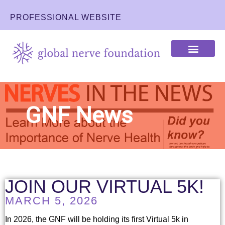
PROFESSIONAL WEBSITE
IMPACT OF THE GNF
LEARN ABOUT NERVES
GNF News
JOIN OUR VIRTUAL 5K!
MARCH 5, 2026
In 2026, the GNF will be holding its first Virtual 5k in