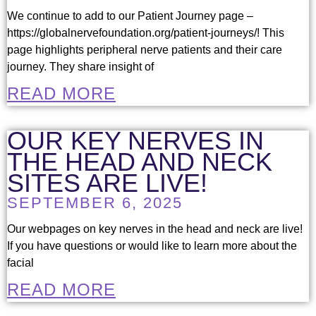
We continue to add to our Patient Journey page –
https://globalnervefoundation.org/patient-journeys/! This
page highlights peripheral nerve patients and their care
journey. They share insight of
READ MORE
OUR KEY NERVES IN
THE HEAD AND NECK
SITES ARE LIVE!
SEPTEMBER 6, 2025
Our webpages on key nerves in the head and neck are live!
If you have questions or would like to learn more about the
facial
READ MORE