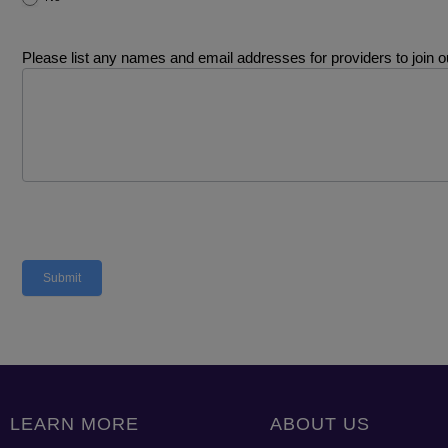
Please list any names and email addresses for providers to join ou
Submit
LEARN MORE
ABOUT US