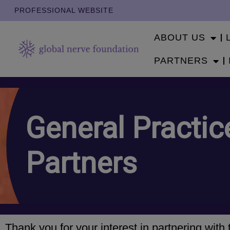
PROFESSIONAL WEBSITE
ABOUT US
PARTNERS
General Practic
Partners
Thank you for your interest in partnering wit