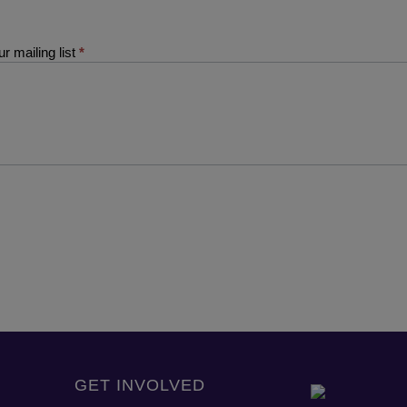
r mailing list
*
GET INVOLVED