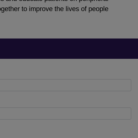
ether to improve the lives of people