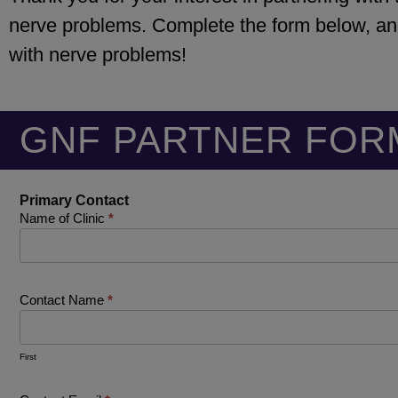
nerve problems. Complete the form below, and
with nerve problems!
GNF PARTNER FOR
Family
Primary Contact
Practice
Name of Clinic
*
Partners
Contact Name
*
First