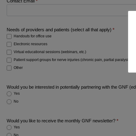
Contact Email
*
Needs of providers and patients (select all that apply)
*
Handouts for office use
Electronic resources
Virtual educational sessions (webinars, etc.)
Patient support groups for nerve injuries (chronic pain, partial paralysis, etc
Other
Other
Would you be interested in potentially partnering with the GNF (ed
Yes
No
Would you like to receive the monthly GNF newsletter?
*
Yes
No