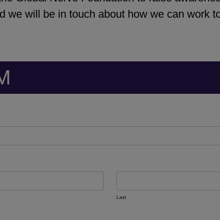
 we will be in touch about how we can work tog
M
Last