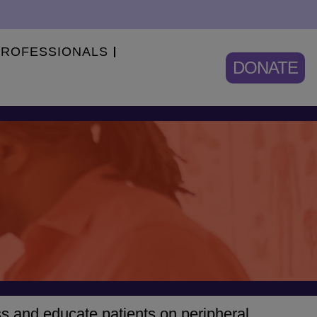
PROFESSIONALS
DONATE
ss and educate patients on peripheral