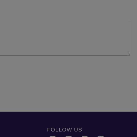
FOLLOW US