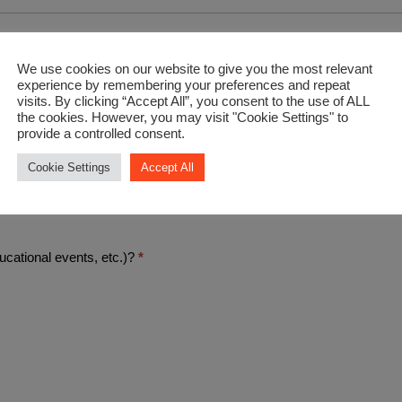
We use cookies on our website to give you the most relevant
experience by remembering your preferences and repeat
visits. By clicking “Accept All”, you consent to the use of ALL
the cookies. However, you may visit "Cookie Settings" to
provide a controlled consent.
Cookie Settings
Accept All
.)
ucational events, etc.)?
*