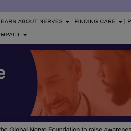
LEARN ABOUT NERVES
FINDING CARE
IMPACT
e
h the Global Nerve Foundation to raise awarene