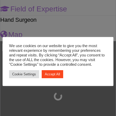
Field of Expertise
Hand Surgeon
Map
We use cookies on our website to give you the most
relevant experience by remembering your preferences
and repeat visits. By clicking “Accept All”, you consent to
the use of ALL the cookies. However, you may visit
"Cookie Settings" to provide a controlled consent.
Cookie Settings
Accept All
Loading...