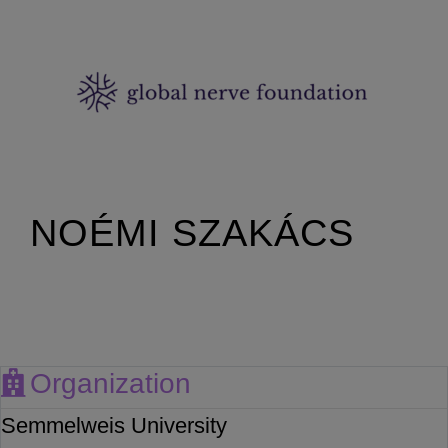
NOÉMI SZAKÁCS
Organization
Semmelweis University