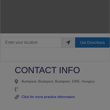
Enter your location
Get Directions
CONTACT INFO
Budapest, Budapest, Budapest, 1085, Hungary
Click for more practice information