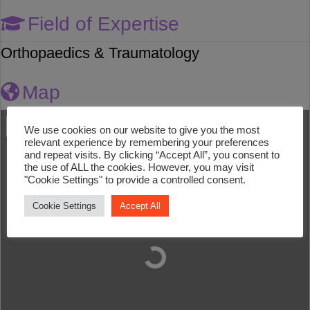
Field of Expertise
Orthopaedics & Traumatology
Map
We use cookies on our website to give you the most
relevant experience by remembering your preferences
and repeat visits. By clicking “Accept All”, you consent to
the use of ALL the cookies. However, you may visit
"Cookie Settings" to provide a controlled consent.
Cookie Settings
Accept All
Loading...