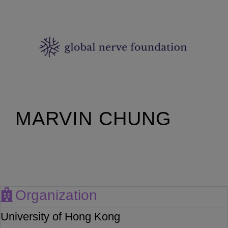
MARVIN CHUNG
Organization
University of Hong Kong