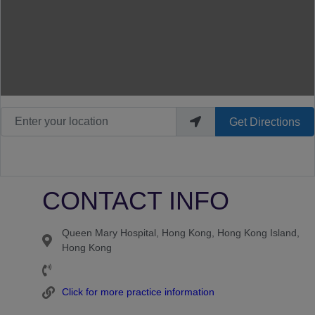
Enter your location
Get Directions
CONTACT INFO
Queen Mary Hospital, Hong Kong, Hong Kong Island,
Hong Kong
Click for more practice information