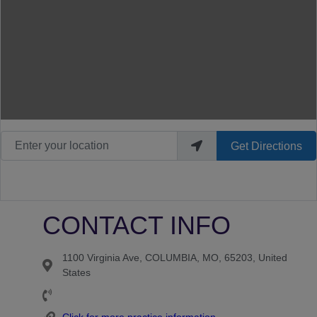
Enter your location
Get Directions
CONTACT INFO
1100 Virginia Ave, COLUMBIA, MO, 65203, United
States