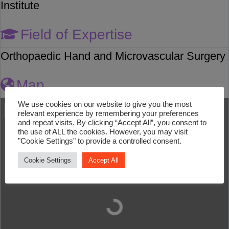
Institute
Field of Expertise
Orthopaedic Hand and Microvascular Surgery
Map
We use cookies on our website to give you the most
relevant experience by remembering your preferences
and repeat visits. By clicking “Accept All”, you consent to
the use of ALL the cookies. However, you may visit
"Cookie Settings" to provide a controlled consent.
Cookie Settings
Accept All
Loading...