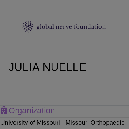
JULIA NUELLE
Organization
University of Missouri - Missouri Orthopaedic