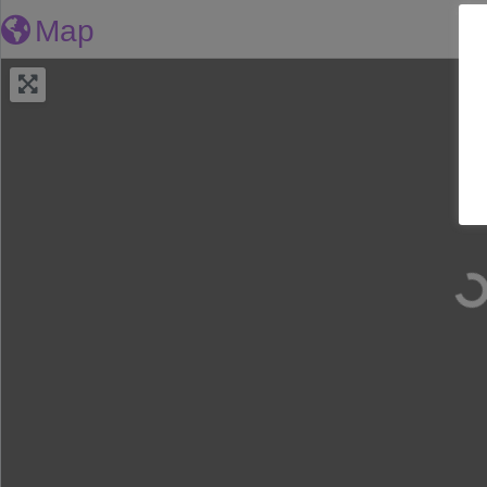
Map
Loa