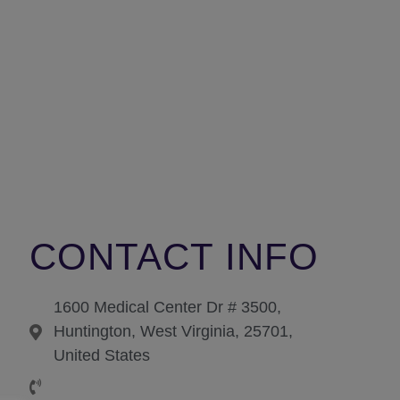
CONTACT INFO
1600 Medical Center Dr # 3500,
Huntington, West Virginia, 25701,
United States