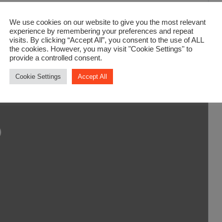
We use cookies on our website to give you the most relevant
experience by remembering your preferences and repeat
visits. By clicking “Accept All”, you consent to the use of ALL
the cookies. However, you may visit "Cookie Settings" to
provide a controlled consent.
Cookie Settings
Accept All
ding...