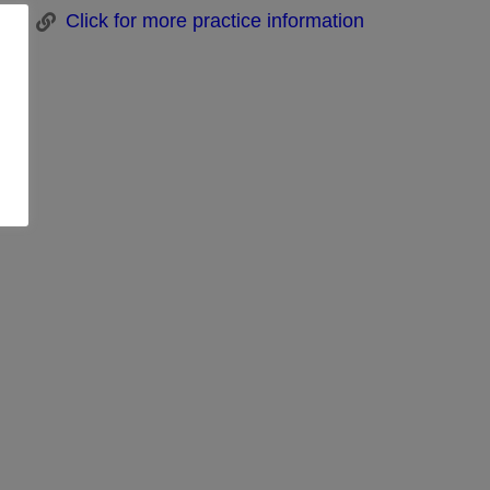
Click for more practice information