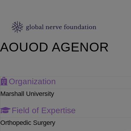
AOUOD AGENOR
Organization
Marshall University
Field of Expertise
Orthopedic Surgery