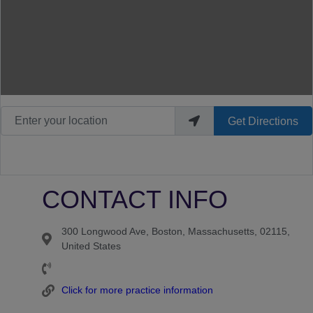
Enter your location
Get Directions
CONTACT INFO
300 Longwood Ave, Boston, Massachusetts, 02115,
United States
Click for more practice information