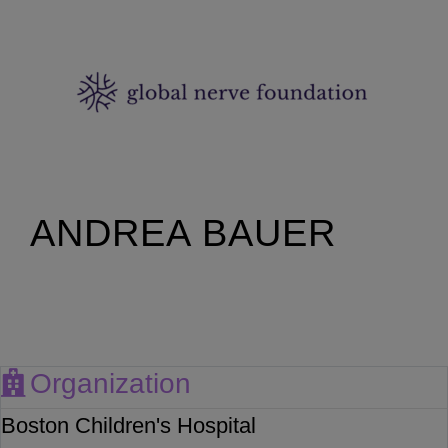
ANDREA BAUER
Organization
Boston Children's Hospital