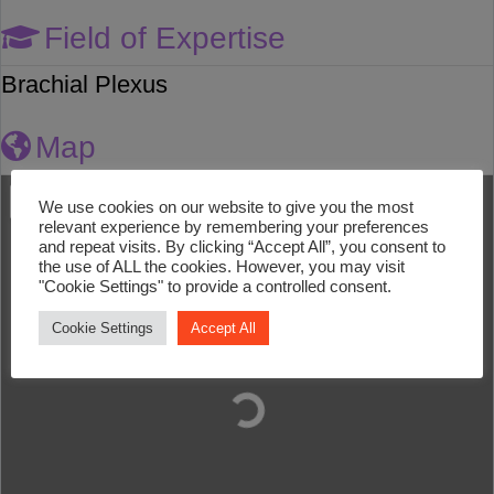
Field of Expertise
Brachial Plexus
Map
We use cookies on our website to give you the most
relevant experience by remembering your preferences
and repeat visits. By clicking “Accept All”, you consent to
the use of ALL the cookies. However, you may visit
"Cookie Settings" to provide a controlled consent.
Cookie Settings
Accept All
Loading...