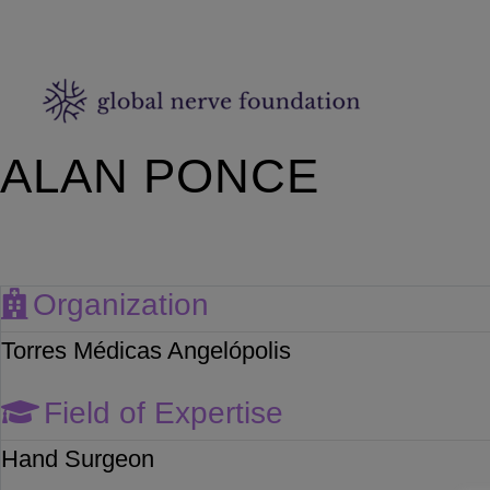
ALAN PONCE
Organization
Torres Médicas Angelópolis
Field of Expertise
Hand Surgeon