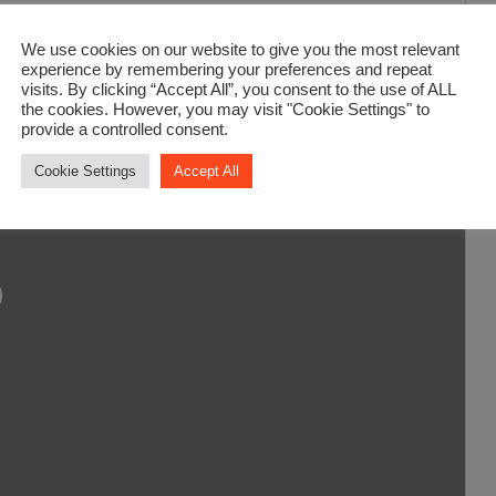
We use cookies on our website to give you the most relevant
experience by remembering your preferences and repeat
visits. By clicking “Accept All”, you consent to the use of ALL
the cookies. However, you may visit "Cookie Settings" to
provide a controlled consent.
Cookie Settings
Accept All
ading...