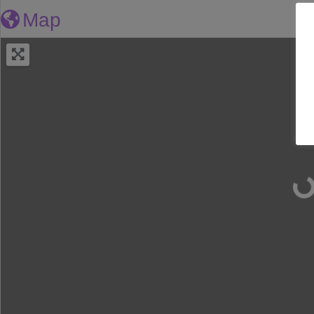
Map
Lo