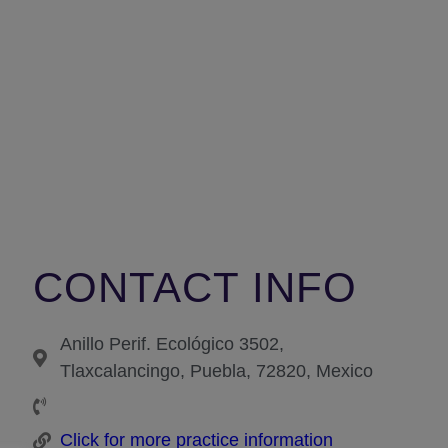
CONTACT INFO
Anillo Perif. Ecológico 3502,
Tlaxcalancingo, Puebla, 72820, Mexico
Click for more practice information