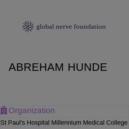
ABREHAM HUNDE
Organization
St Paul's Hospital Millennium Medical College