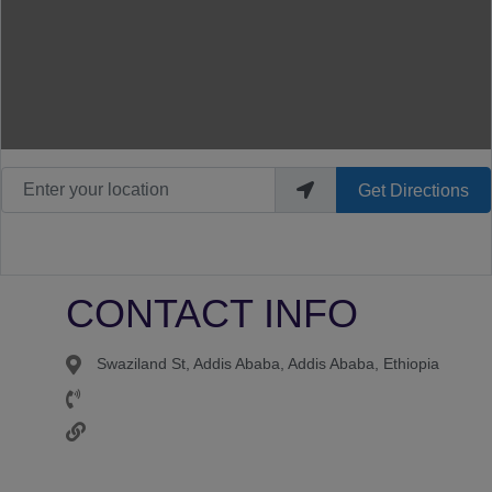
Enter your location
Get Directions
CONTACT INFO
Swaziland St, Addis Ababa, Addis Ababa, Ethiopia