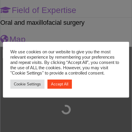
Field of Expertise
Oral and maxillofacial surgery
Map
We use cookies on our website to give you the most
relevant experience by remembering your preferences
and repeat visits. By clicking “Accept All”, you consent to
the use of ALL the cookies. However, you may visit
"Cookie Settings" to provide a controlled consent.
Cookie Settings
Accept All
Loading...